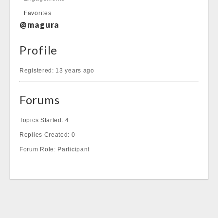
Favorites
@magura
Profile
Registered: 13 years ago
Forums
Topics Started: 4
Replies Created: 0
Forum Role: Participant