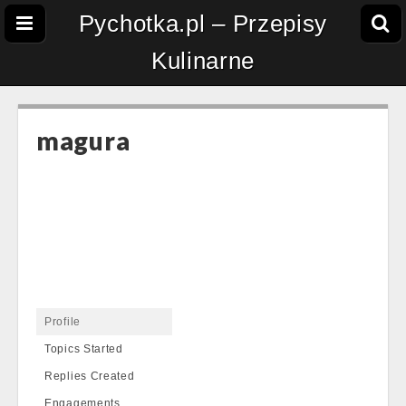
Pychotka.pl – Przepisy
Kulinarne
magura
Profile
Topics Started
Replies Created
Engagements