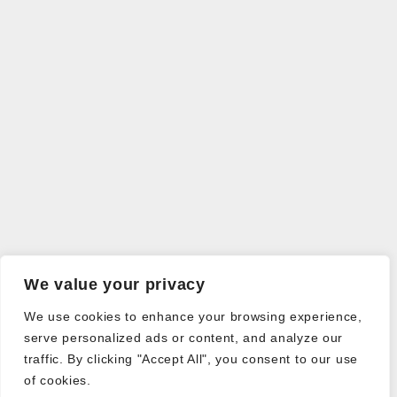
We value your privacy
We use cookies to enhance your browsing experience,
serve personalized ads or content, and analyze our
traffic. By clicking "Accept All", you consent to our use
of cookies.