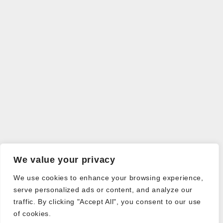
We value your privacy
We use cookies to enhance your browsing experience,
serve personalized ads or content, and analyze our
traffic. By clicking "Accept All", you consent to our use
of cookies.