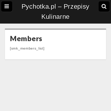
Pychotka.pl – Przepisy
Kulinarne
Members
[smk_members_list]