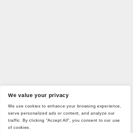
We value your privacy
We use cookies to enhance your browsing experience,
serve personalized ads or content, and analyze our
traffic. By clicking "Accept All", you consent to our use
of cookies.