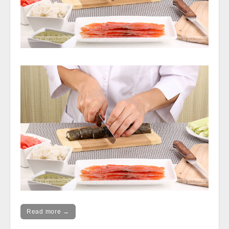
Read more →