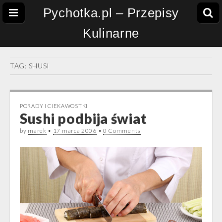
Pychotka.pl – Przepisy
Kulinarne
TAG:
SHUSI
PORADY I CIEKAWOSTKI
Sushi podbija świat
by
marek
•
17 marca 2006
•
0 Comments